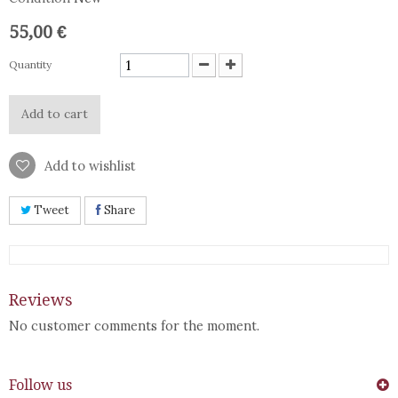
55,00 €
Quantity
Add to cart
Add to wishlist
Tweet
Share
Reviews
No customer comments for the moment.
Follow us