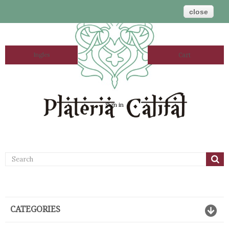
close
Ingles
Cart
Sign in
CATEGORIES