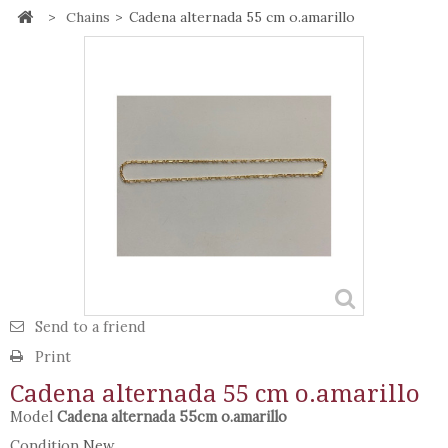
>
Chains
>
Cadena alternada 55 cm o.amarillo
Send to a friend
Print
Cadena alternada 55 cm o.amarillo
Model
Cadena alternada 55cm o.amarillo
Condition
New